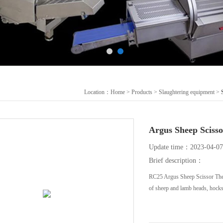
Location：
Home
>
Products
>
Slaughtering equipment
>
Argus Sheep Sc
Update time：2023-04-07
Brief description：
RC25 Argus Sheep Scissor The 
of sheep and lamb heads, hocks