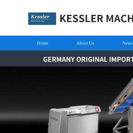
Home
About Us
News