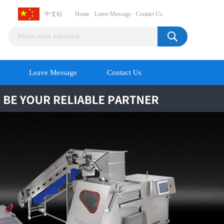
中文站
Home
Leave Message
Contact Us
Leave Message
Contact Us