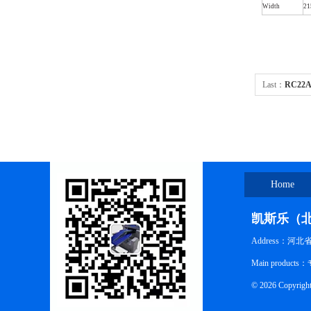
Width
2
Last：
RC22A
Home
凯斯乐（
Address：河
Main pro
© 2026 Co