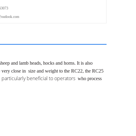
63073
outlook.com
 sheep and lamb heads,
hocks and horns.
It is also
e very close in
size and weight to the RC22, the RC25
 particularly beneficial to operators
who process