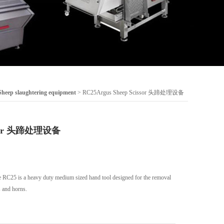
Sheep slaughtering equipment
> RC25Argus Sheep Scissor 头蹄处理设备
issor 头蹄处理设备
RC25 is a heavy duty medium sized hand tool designed for the removal
 and horns.