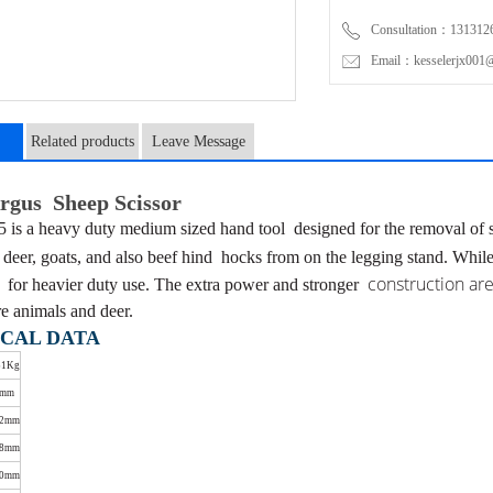
Consultation：131312
Email：kesselerjx001@
Related products
Leave Message
n
gus Sheep Scissor
is a heavy duty medium sized hand tool
designed for the removal of
r deer, goats, and also beef hind
hocks from on the legging stand. Whil
construction are
d
for heavier duty use. The extra power and stronger
e animals and deer.
CAL DATA
51Kg
5mm
02mm
48mm
10mm