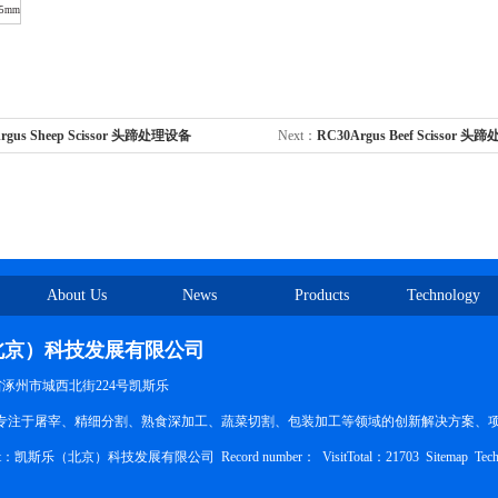
15mm
rgus Sheep Scissor 头蹄处理设备
Next：
RC30Argus Beef Scissor 
About Us
News
Products
Technology
北京）科技发展有限公司
北省涿州市城西北街224号凯斯乐
ducts：专注于屠宰、精细分割、熟食深加工、蔬菜切割、包装加工等领域的创新解决方案、
pyright：凯斯乐（北京）科技发展有限公司
Record number：
VisitTotal：21703
Sitemap
Tech