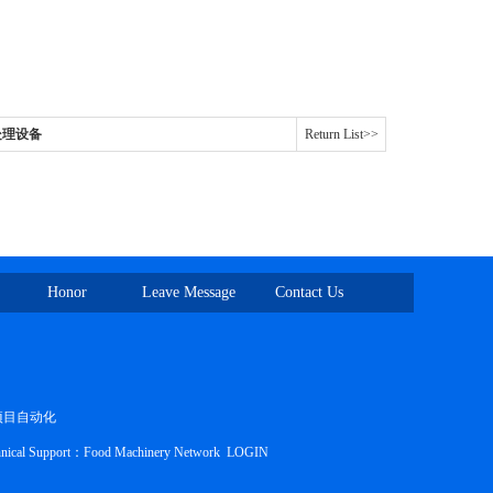
头蹄处理设备
Return List>>
Honor
Leave Message
Contact Us
项目自动化
nical Support：
Food Machinery Network
LOGIN