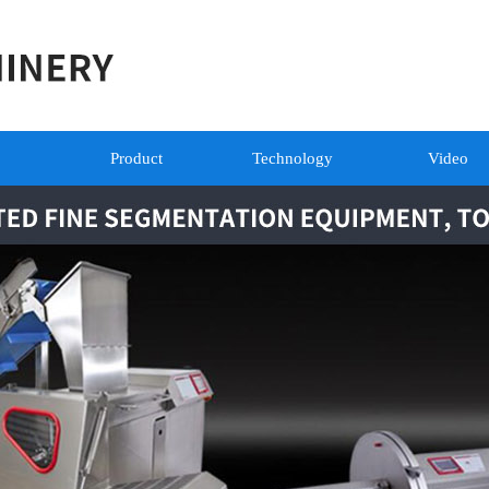
Product
Technology
Video