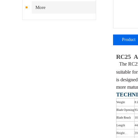
More
Product
introductio
RC25 Ar
The RC25 
suitable fo
is designe
more matur
TECHNI
Weight
8.
Blade Opening
9
Blade Reach
1
Length
4
Height .
2