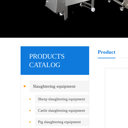
Product
PRODUCTS
CATALOG
Slaughtering equipment
Sheep slaughtering equipment
Cattle slaughtering equipment
Pig slaughtering equipment