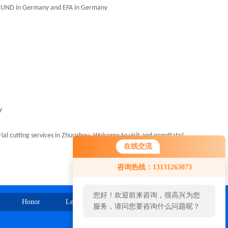
REEUND in Germany and EFA in Germany
y
l cutting services in Zhuozhou. Welcome to visit and negotiate!
在线交流
咨询热线：13131263073
您好！欢迎前来咨询，很高兴为您
Honor
Leave Message
Contact Us
服务，请问您要咨询什么问题呢？