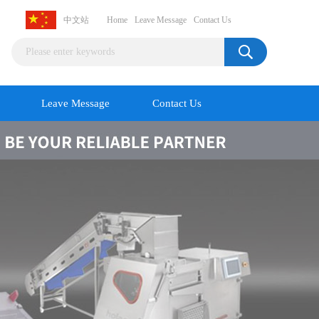
中文站
Home
Leave Message
Contact Us
Leave Message
Contact Us