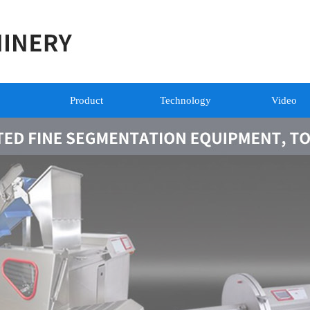
Product
Technology
Video