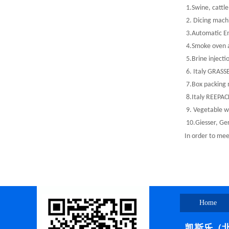
1.Swine, cattle 
2. Dicing mach
3.Automatic En
4.Smoke oven a
5.Brine injecti
6. Italy GRASSE
7.Box packing m
8.Italy REEPACK
9. Vegetable wa
10.Giesser, Ge
In order to meet
Home
凯斯乐（