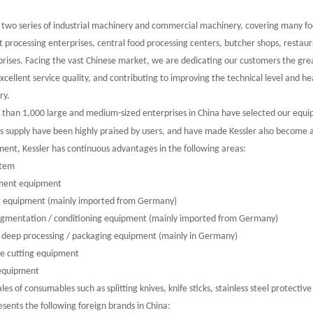
 two series of industrial machinery and commercial machinery, covering many foo
t processing enterprises, central food processing centers, butcher shops, resta
prises. Facing the vast Chinese market, we are dedicating our customers the gr
xcellent service quality, and contributing to improving the technical level and 
ry.
 than 1,000 large and medium-sized enterprises in China have selected our equ
ts supply have been highly praised by users, and have made Kessler also become
ment, Kessler has continuous advantages in the following areas:
stem
ent equipment
 equipment (mainly imported from Germany)
gmentation / conditioning equipment (mainly imported from Germany)
deep processing / packaging equipment (mainly in Germany)
e cutting equipment
equipment
s of consumables such as splitting knives, knife sticks, stainless steel protective 
ts the following foreign brands in China: