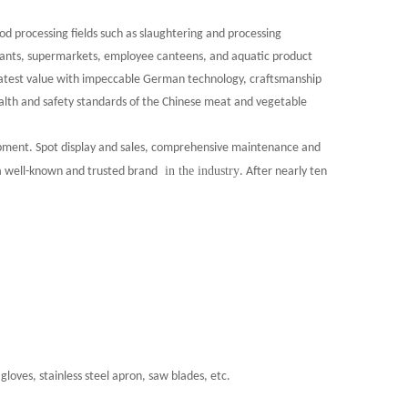
d processing fields such as slaughtering and processing
urants, supermarkets, employee canteens, and aquatic product
eatest value with impeccable German technology, craftsmanship
health and safety standards of the Chinese meat and vegetable
ipment. Spot display and sales, comprehensive maintenance and
in the industry
 a well-known and trusted brand
.
After nearly ten
gloves, stainless steel apron, saw blades, etc.