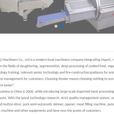
) Machinery Co., Ltd is a modern food machinery company integrating import, re
n the fields of slaughtering, segmentation, deep-processing of cooked food, ve
ology training, relevant senior technology and Pre-construction guidance for en
ness management for customers. Choosing Kessler means choosing nothing to worr
ss easier!
business in China in 2006, while introducing large-scale imported meat processi
vate. With the latest technology research, strict quality management system,
d mutton slicer, pork semi-automatic skinner, opener, meat filling machine, pun
g machine and other equipments and have won the praise of customers.