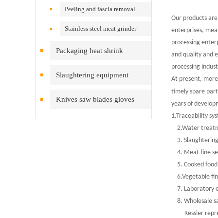
Peeling and fascia removal
Our products are
machine
Stainless steel meat grinder
enterprises, mea
processing enter
Packaging heat shrink
and quality and e
processing indust
equipment
Slaughtering equipment
At present, more
timely spare par
Knives saw blades gloves
years of develop
1.Traceability sy
inspection cleaning
2.Water treatm
3. Slaughtering
4. Meat fine se
5. Cooked food 
6.Vegetable fin
7. Laboratory 
8. Wholesale sale
Kessler represen