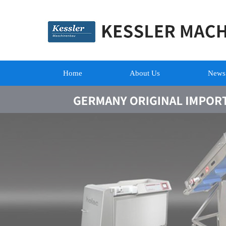
Home
About Us
News