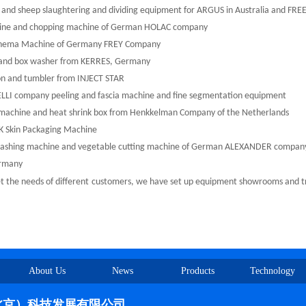
and sheep slaughtering and dividing equipment for ARGUS in Australia and F
ine and chopping machine of German HOLAC company
ema Machine of Germany FREY Company
nd box washer from KERRES, Germany
on and tumbler from INJECT STAR
LLI company peeling and fascia machine and fine segmentation equipment
achine and heat shrink box from Henkkelman Company of the Netherlands
 Skin Packaging Machine
shing machine and vegetable cutting machine of German ALEXANDER compan
rmany
 the needs of different
customers, we have set up equipment showrooms and tria
About Us
News
Products
Technology
北京）科技发展有限公司