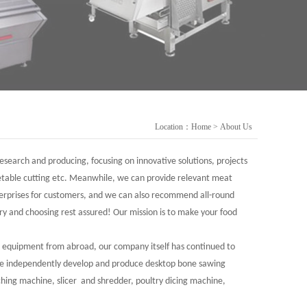
Location：
Home
>
About Us
search and producing, focusing on innovative solutions, projects
getable cutting etc. Meanwhile, we can provide relevant meat
terprises for customers, and we can also recommend all-round
y and choosing rest assured! Our mission is to make your food
ng equipment from abroad, our company itself has continued to
 we independently develop and produce desktop bone sawing
ching machine, slicer and shredder, poultry dicing machine,