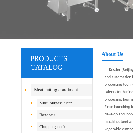
About Us
PRODUCTS
CATALOG
Kessler (Beijing
and automation i
processing techn
Meat cutting condiment
talents for busi
processing busine
equipment
Multi-purpose dicer
Since launching 
develop and inno
Bone saw
machine, beef an
Chopping machine
vegetable cuttin