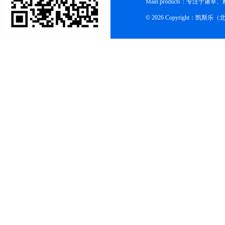
Main products：专
© 2026 Copyright：