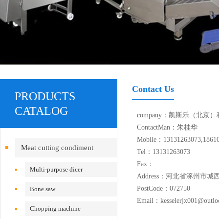
Contact Us
PRODUCTS
CATALOG
company：凯斯乐（北京
ContactMan：朱桂华
Mobile：13131263073,1861
Meat cutting condiment
Tel：13131263073
Fax：
equipment
Multi-purpose dicer
Address：河北省涿州市城
PostCode：072750
Bone saw
Email：kesselerjx001@outlo
Chopping machine