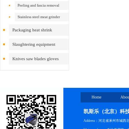
Peeling and fascia removal
machine
Stainless steel meat grinder
Packaging heat shrink
equipment
Slaughtering equipment
Knives saw blades gloves
inspection cleaning
Home
Abou
凯斯乐（北京）科
Address：河北省涿州市城西