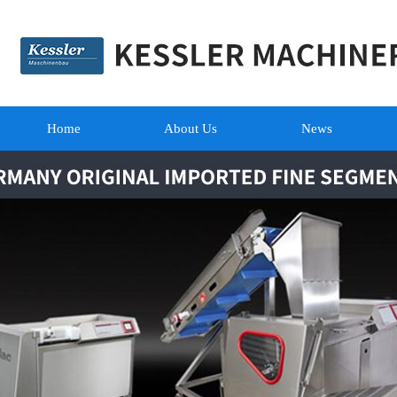
Home
About Us
News