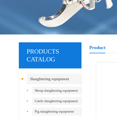
Product
PRODUCTS
CATALOG
Slaughtering equipment
Sheep slaughtering equipment
Cattle slaughtering equipment
Pig slaughtering equipment