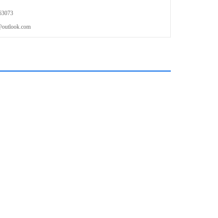
63073
outlook.com