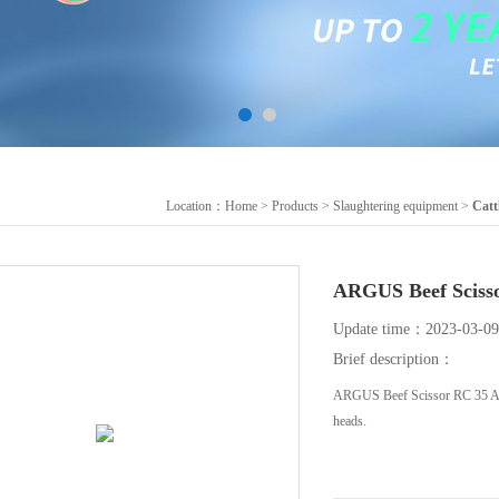
Location：
Home
>
Products
>
Slaughtering equipment
>
Catt
ARGUS Beef Sc
Update time：2023-03-09
Brief description：
ARGUS Beef Scissor RC 35 A hea
heads.