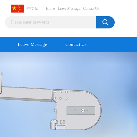
中文站
Home
Leave Message
Contact Us
Leave Message
Contact Us