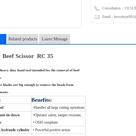
Consultation：131312
Email：kesselerjx001@
Related products
Leave Message
n
Beef Scissor RC 35
heavy duty hand tool intended for the removal of beef
s.
or blades are big enough to remove the heads from
beasts.
:
Benefits:
ool
•
Handles all large cutting operations
nti tie-down
•
Operator safety, tamper resistant,
m
•
OSH compliant
 hydraulic cylinder
•
Powerful positive action