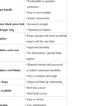
•
Positionable to operators
preference
ype handle
• Ease of serviceability
• Sturdy construction
uty blade pivot bolt
​
•
Increased strength
hanger ring
• Optimal tool balance
• Keeps operator safe from accidental
plates
:
contact with the cam links
• Improved durability
nless steel wear
• No deformation, optimal blade
support
• Material selected and processed
nless steel blades
to achieve maximum durability
• Easy to sharpen and tough
e shape
• Improved blade tip relationship
• Beef loin scissor
 available
• Beef head scissor
• Easy to service
uction
• Low maintenance