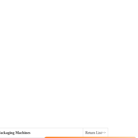
ackaging Machines
Return List>>