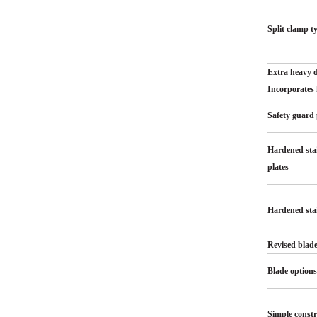
Split clamp t
Extra heavy d
Incorporates 
Safety guard 
Hardened stai
plates
Hardened stai
Revised blad
Blade options
Simple constr