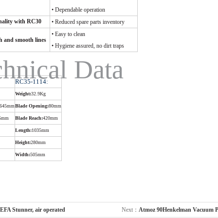
• Dependable operation
ality with RC30
• Reduced spare parts inventory
• Easy to clean
sh and smooth lines
• Hygiene assured, no dirt traps
hnical Data
RC35-1114:
Weight:
32.9Kg
645mm
Blade Opening:
80mm
5mm
Blade Reach:
420mm
Length:
1035mm
Height:
280mm
Width:
505mm
EFA Stunner, air operated
Next：
Atmoz 90Henkelman Vacuum P