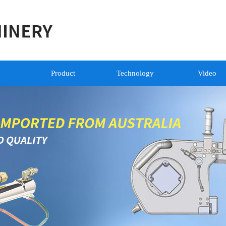
Product
Technology
Video