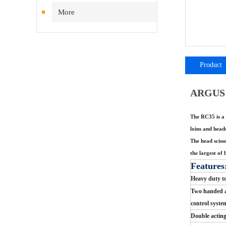
More
Product
introductio
ARGUS 
The RC35 is a 
loins and head
The head sciss
the largest of 
Features
Heavy duty t
Two handed a
control syste
Double acting