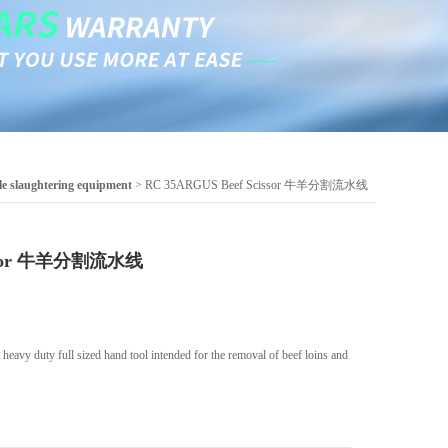
le slaughtering equipment
> RC 35ARGUS Beef Scissor 牛羊分割流水线
issor 牛羊分割流水线
vy duty full sized hand tool intended for the removal of beef loins and