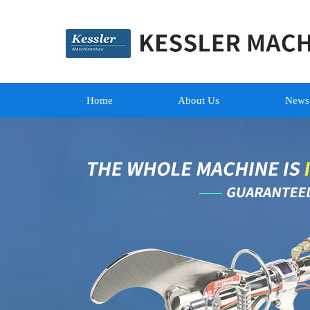
Home
About Us
News