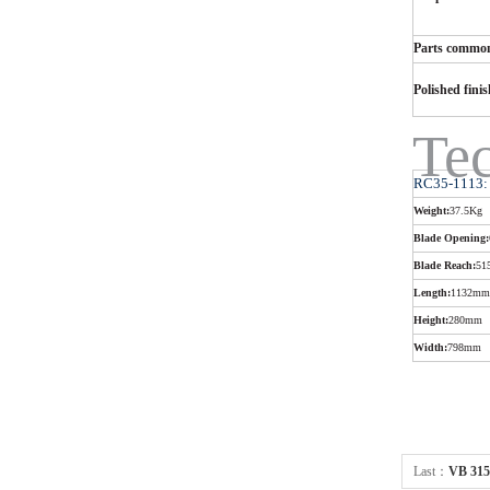
Parts common
Polished fini
Tec
RC35-1113:
Weight:
37.5Kg
Blade Opening:
Blade Reach:
51
Length:
1132mm
Height:
280mm
Width:
798mm
Last：
VB 315