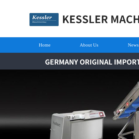
Home
About Us
News