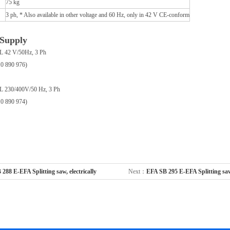
75 kg
3 ph, * Also available in other voltage and 60 Hz, only in 42 V CE-conform
 Supply
L 42 V/50Hz, 3 Ph
10 890 976)
L 230/400V/50 Hz, 3 Ph
10 890 974)
288 E-EFA Splitting saw, electrically
Next：
EFA SB 295 E-EFA Splitting saw,
劈半开胸设备
powered 劈半开胸设备