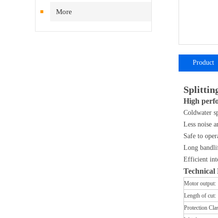
More
Product
introductio
Splittin
High perfo
Coldwater sp
Less noise a
Safe to oper
Long bandlif
Efficient in
​Technical
Motor output:
Length of cut:
Protection Cla