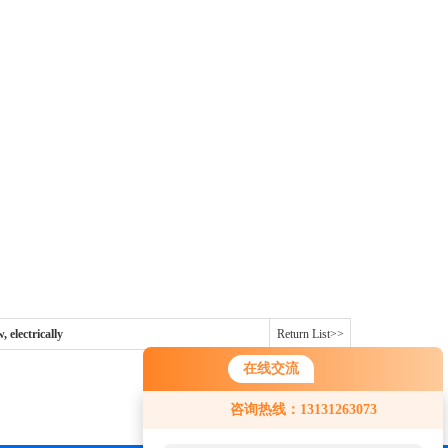
 electrically
Return List>>
在线交流
咨询热线：13131263073