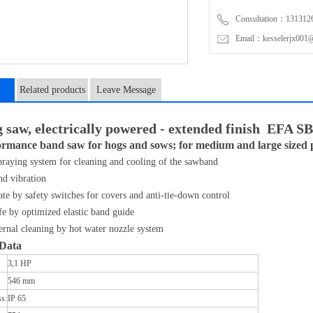
Consultation：131312
Email：kesselerjx001@
Related products
Leave Message
n
g saw, electrically powered - extended finish EFA S
rmance band saw for hogs and sows; for medium and large sized p
raying system for cleaning and cooling of the sawband
nd vibration
ate by safety switches for covers and anti-tie-down control
e by optimized elastic band guide
ternal cleaning by hot water nozzle system
 Data
3,1 HP
546 mm
ss:
IP 65