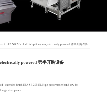
ent
> EFA SB 295 EL-EFA Splitting saw, electrically powered 劈半开胸设备
w, electrically powered 劈半开胸设备
wered - extended finish EFA SB 295 EL High performance band saw for
large sized plants.