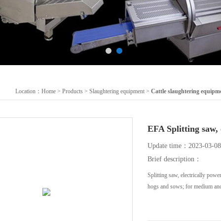
Location：
Home
>
Products
>
Slaughtering equipment
>
Cattle slaughtering equipm
EFA Splitting sa
Update time：2023-03-08
Brief description：
Splitting saw, electrically po
hogs and sows; for medium and 