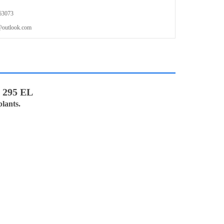
63073
outlook.com
B 295 EL
lants.