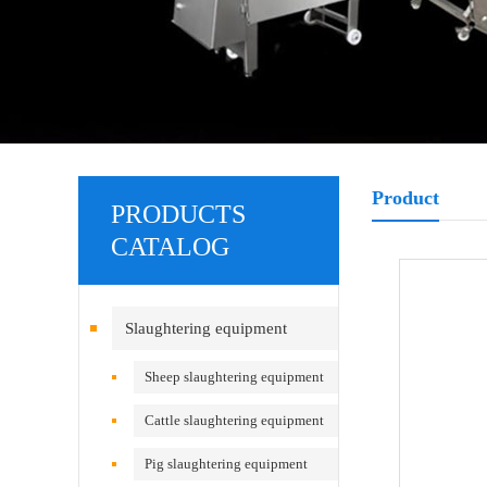
Product
PRODUCTS
CATALOG
Slaughtering equipment
Sheep slaughtering equipment
Cattle slaughtering equipment
Pig slaughtering equipment