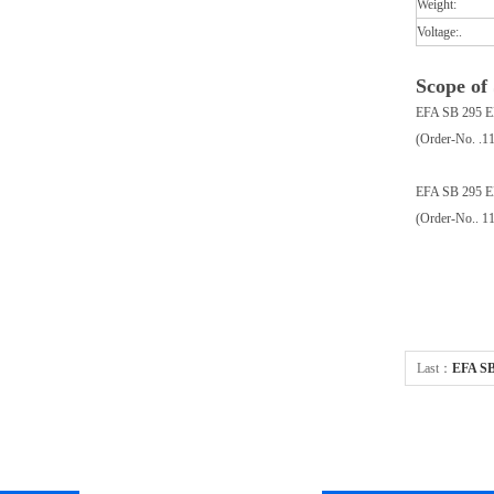
Weight:
Voltage:.
Scope of
EFA SB 295 E
(Order-No. .1
EFA SB 295 E
(Order-No.. 1
Last：
EFA SB 
powered 