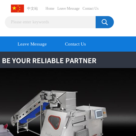
中文站
Home
Leave Message
Contact Us
Leave Message
Contact Us