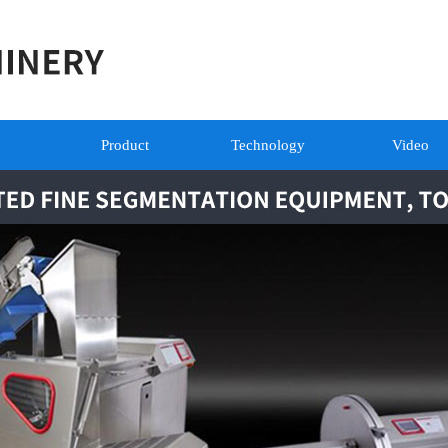
Product
Technology
Video