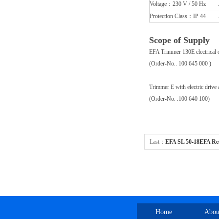
Voltage：230 V / 50 Hz .
Protection Class：IP 44 .
Scope of Supply
EFA Trimmer 130E electrical
(Order-No.. 100 645 000 )
Trimmer E with electric drive a
(Order-No. .100 640 100)
Last：
EFA SL 50-18EFA Reci
operated 劈半开胸设备
Home
Abou