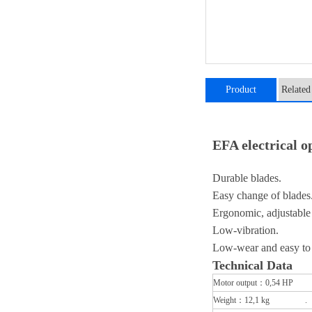
Product
Related
introduction
EFA electrical
Durable blades.
Easy change of blades
Ergonomic, adjustable 
Low-vibration.
Low-wear and easy to
​Technical Data
Motor output：0,54 HP 
Weight：12,1 kg .