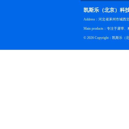
凯斯乐（北京）科
Address：河北省涿州市城西
Main products：专
© 2026 Copyright：