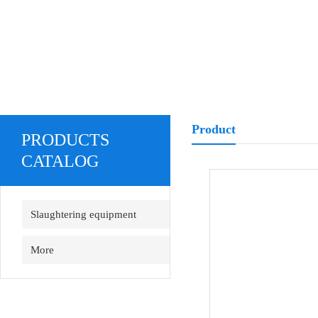
Product
PRODUCTS
CATALOG
Slaughtering equipment
More