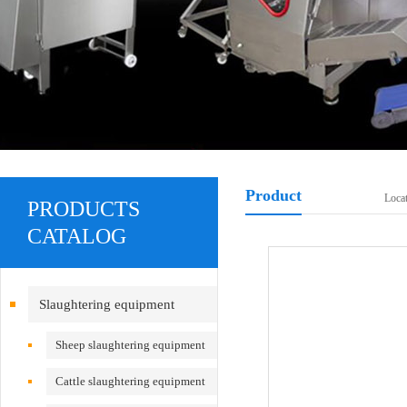
Product
Loca
PRODUCTS
CATALOG
Slaughtering equipment
Sheep slaughtering equipment
Cattle slaughtering equipment