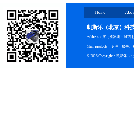
Home
Abou
凯斯乐（北京）科
Address：河北省涿州市城西
Main products：专
© 2026 Copyright：