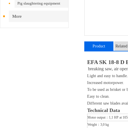
Pig slaughtering equipment
More
Product
Related
introduction
EFA SK 18-8 D B
breaking saw, air ope
Light and easy to handle.
Increased motorpower.
To be used as brisket or 
Easy to clean.
Different saw blades avai
​Technical Data
Motor output：1,1 HP at 105
Weight：3,0 kg