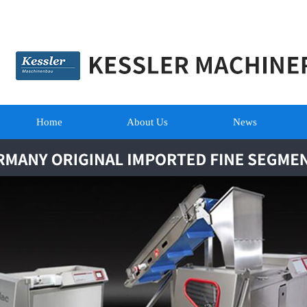
Home
About Us
News