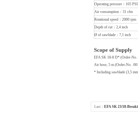
Operating pressure：105 PSI
Air consumption：31 cfm
Rotational speed：2000 rpm
Depth of cut：2,4 inch
Ø of sawblade：7,1 inch
Scope of Supply
EFA SK 18-8 D* (Order-No. 
Air hose, 5 m (Order-No. .00
* Including sawblade (3,5 mm
Last：
EFA SK 23/18-Bre