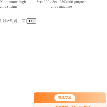
TContinuous high-
Sect 200 / Sect 230Multi-purpose
ume slicing
chop machine
末页 跳转到第
页
在线交流