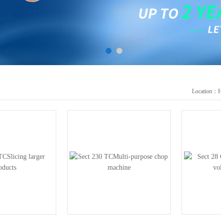
Location：