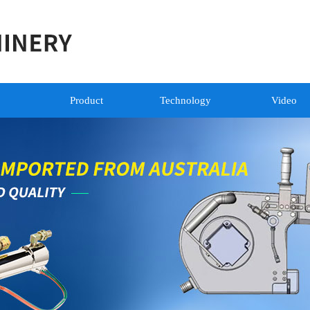
Product
Technology
Video