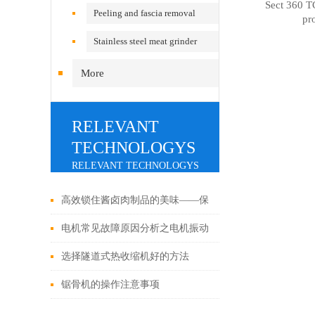
Sect 360 TC
Peeling and fascia removal
pr
machine
Stainless steel meat grinder
More
RELEVANT
TECHNOLOGYS
RELEVANT TECHNOLOGYS
高效锁住酱卤肉制品的美味——保
鲜技术的发展
电机常见故障原因分析之电机振动
故障
选择隧道式热收缩机好的方法
锯骨机的操作注意事项