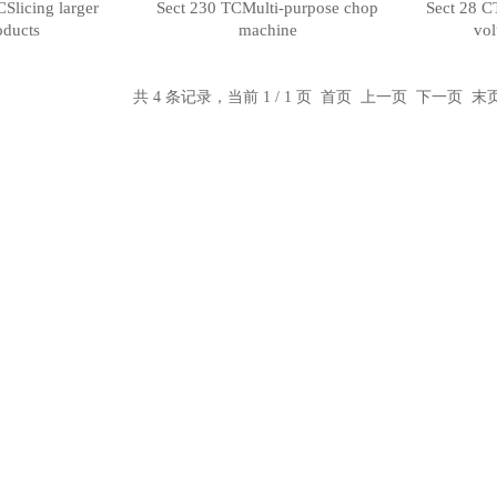
Slicing larger
Sect 230 TCMulti-purpose chop
Sect 28 C
oducts
machine
vol
共 4 条记录，当前 1 / 1 页 首页 上一页 下一页 