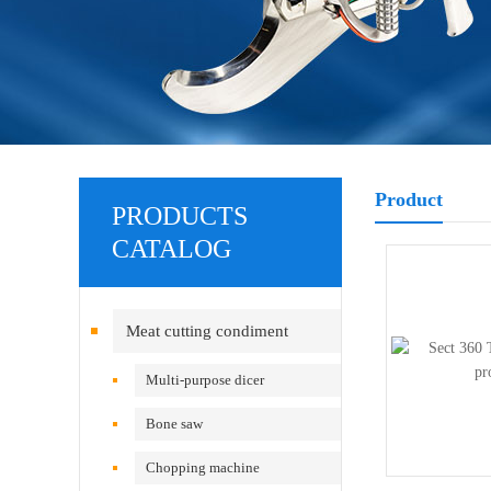
Product
PRODUCTS
CATALOG
Meat cutting condiment
equipment
Multi-purpose dicer
Bone saw
Chopping machine