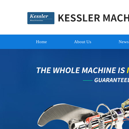
Home
About Us
News