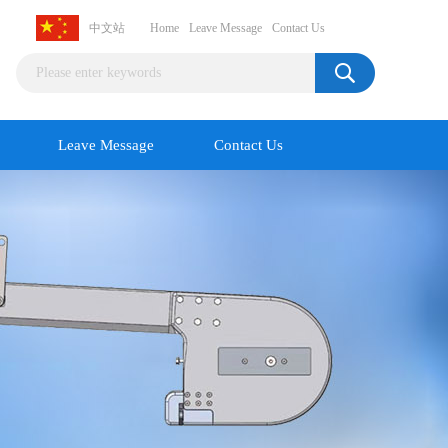
中文站
Home
Leave Message
Contact Us
Leave Message
Contact Us