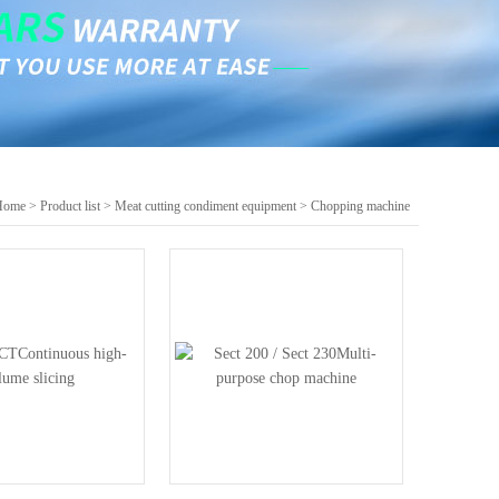
Home
>
Product list
>
Meat cutting condiment equipment
>
Chopping machine