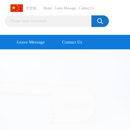
中文站
Home
Leave Message
Contact Us
Leave Message
Contact Us