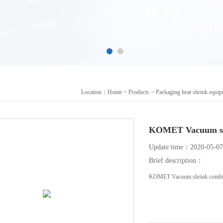
Location：
Home
>
Products
>
Packaging heat shrink equi
KOMET Vacuum sh
Update time：2020-05-07
Brief description：
KOMET Vacuum shrink combin