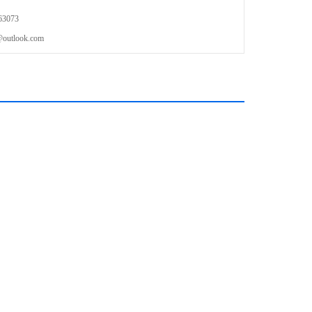
63073
outlook.com