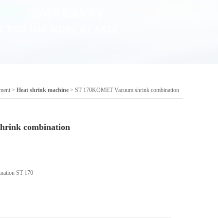
pment
>
Heat shrink machine
> ST 170KOMET Vacuum shrink combination
rink combination
ation ST 170