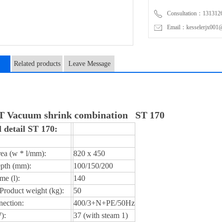
Consultation：131312
Email：kesselerjx001@
Related products
Leave Message
n
Vacuum shrink combination ST 170
 detail ST 170:
ea (w * l/mm):
820 x 450
pth (mm):
100/150/200
me (l):
140
roduct weight (kg):
50
ection:
400/3+N+PE/50Hz
):
37 (with steam 1)