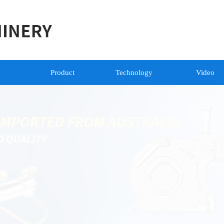
Product
Technology
Video