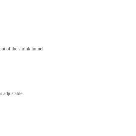
out of the shrink tunnel
s adjustable.