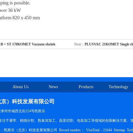
ing is possible.
ower 36 kW
atform 820 x 450 mm
 B + ST 170KOMET Vacuum shrink
Next：
PLUSVAC 21KOMET Single ch
About Us
News
Products
Technology
北京）科技发展有限公司
北省涿州市城西北街224号凯斯乐
ducts：专注于屠宰、精细分割、熟食深加工、蔬菜切割、包装加工等领域的创新解决方案、
pyright：凯斯乐（北京）科技发展有限公司
Record number：
VisitTotal：21644
Sitemap
Tech