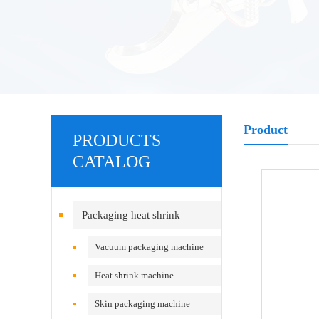
Product
PRODUCTS
CATALOG
Packaging heat shrink
equipment
Vacuum packaging machine
Heat shrink machine
Skin packaging machine