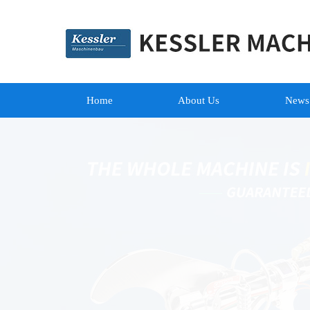
Home
About Us
News