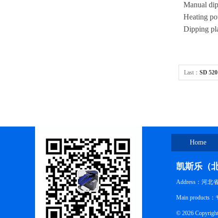
Manual dipp
Heating p
Dipping pl
Last：
SD 520
combination
Home
凯斯乐（
Address：河
Main pro
© 2026 Co