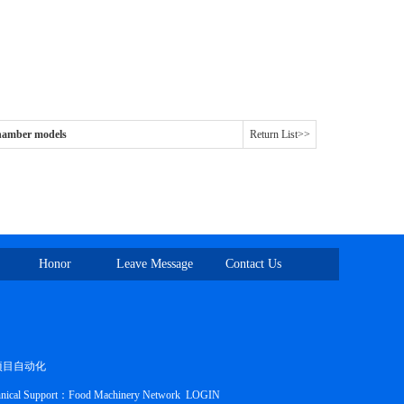
amber models
Return List>>
Honor
Leave Message
Contact Us
项目自动化
nical Support：
Food Machinery Network
LOGIN