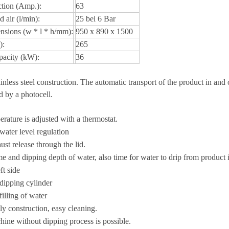
ction (Amp.):
63
 air (l/min):
25 bei 6 Bar
nsions (w * l * h/mm):
950 x 890 x 1500
):
265
pacity (kW):
36
inless steel construction. The automatic transport of the product in and 
ed by a photocell.
rature is adjusted with a thermostat.
ater level regulation
st release through the lid.
e and dipping depth of water, also time for water to drip from product i
ft side
dipping cylinder
illing of water
ly construction, easy cleaning.
ine without dipping process is possible.