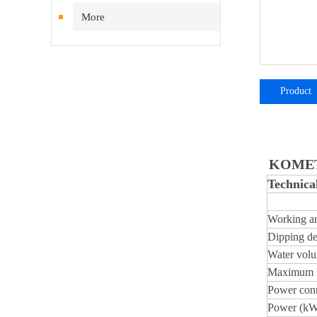
More
Product
introductio
KOMET 
Technical
Working ar
Dipping de
Water volu
Maximum P
Power conn
Power (kW