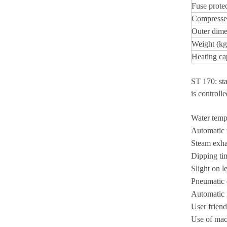
Fuse prote
Compressed
Outer dime
Weight (kg
Heating ca
ST 170: sta
is controll
Water tempe
Automatic w
Steam exhau
Dipping tim
Slight on le
Pneumatic 
Automatic f
User friend
Use of mach