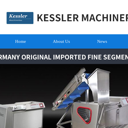
Home
About Us
News