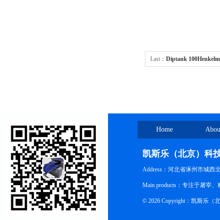
Last：
Diptank 100Henkelm
machines Diptank
Home
Abou
凯斯乐（北京）科
Address：河北省涿州市城西
Main products：专
© 2026 Copyright：