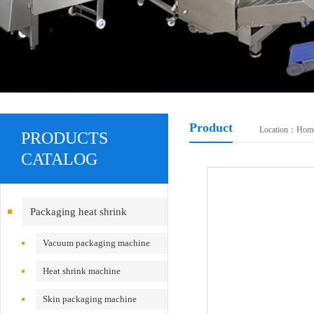
Product
Location：
Hom
PRODUCTS
CATALOG
Packaging heat shrink
equipment
Vacuum packaging machine
Heat shrink machine
Skin packaging machine