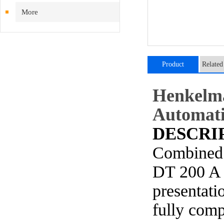
More
Product
Related
introduction
Henkelm
Automati
DESCRI
Combined 
DT 200 A 
presentati
fully
comp