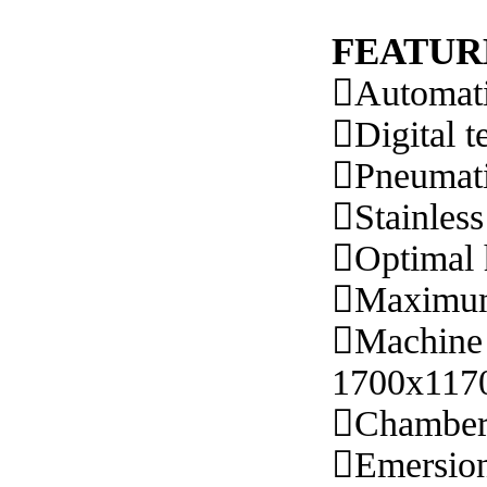
FEATUR

Automati

Digital t

Pneumat

Stainless

Optimal 

Maximum 

Machine 
1700x117

Chamber

Emersio