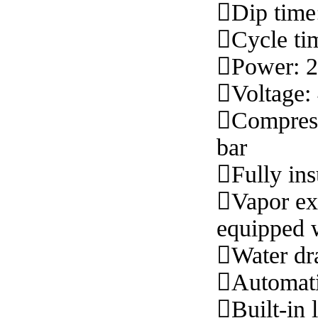

Dip time

Cycle ti

Power: 

Voltage

Compress
bar

Fully ins

Vapor ex
equipped w

Water dr

Automati

Built-in 