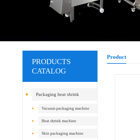
Product
PRODUCTS
CATALOG
Packaging heat shrink
equipment
Vacuum packaging machine
Heat shrink machine
Skin packaging machine