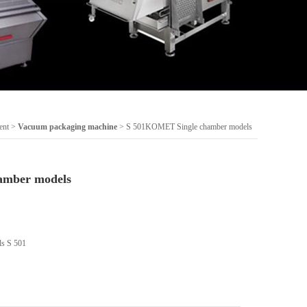
ent
>
Vacuum packaging machine
> S 501KOMET Single chamber models
amber models
s S 501