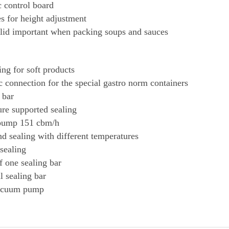
c control board
es for height adjustment
 lid important when packing soups and sauces
ing for soft products
 connection for the special gastro norm containers
 bar
ure supported sealing
pump 151 cbm/h
nd sealing with different temperatures
 sealing
f one sealing bar
l sealing bar
acuum pump