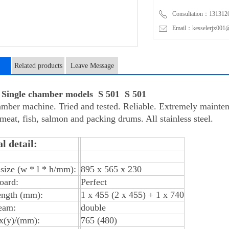
Consultation：131312
Email：kesselerjx001@
Related products
Leave Message
n
ingle chamber models S 501 S 501
mber machine. Tried and tested. Reliable. Extremely maintena
 meat, fish, salmon and packing drums. All stainless steel.
l detail:
size (w * l * h/mm):
895 x 565 x 230
oard:
Perfect
ength (mm):
1 x 455 (2 x 455) + 1 x 740
eam:
double
 x(y)/(mm):
765 (480)