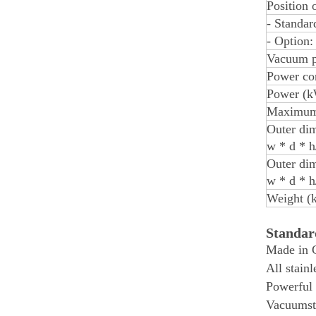
Position 
- Standar
- Option:
Vacuum p
Power con
Power (k
Maximum
Outer dim
w * d * 
Outer dim
w * d * 
Weight (k
Standa
Made in 
All stainl
Powerful
Vacuumst