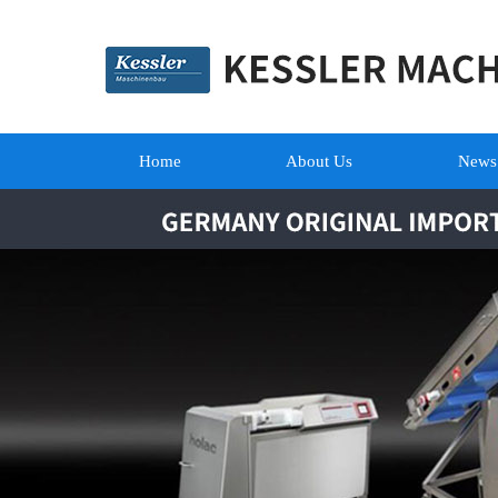
Home
About Us
News