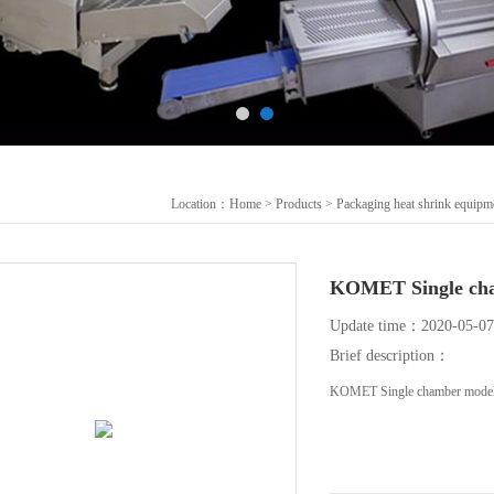
Location：
Home
>
Products
>
Packaging heat shrink equipm
KOMET Single ch
Update time：2020-05-07
Brief description：
KOMET Single chamber model