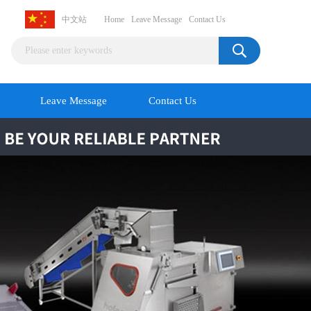
中文站
Home
Leave Message
Contact Us
Leave Message
Contact Us