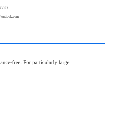
63073
outlook.com
nce-free. For particularly large