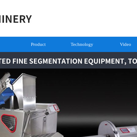
Product
Technology
Video