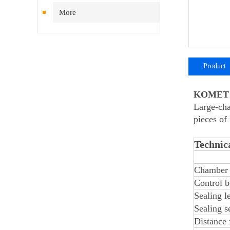
More
Product
introductio
KOMET S
Large-cha
pieces of
Technica
Chamber 
Control b
Sealing l
Sealing s
Distance