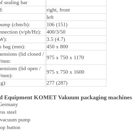
of sealing bar
d:
right, front
left
ump (cbm/h):
106 (151)
nection (v/ph/Hz):
400/3/50
W):
3.5 (4.7)
 bag (mm):
450 x 800
ensions (lid closed /
975 x 750 x 1170
h/mm:
ensions (lid open /
975 x 750 x 1600
h/mm):
g):
277 (287)
rd Equipment KOMET Vakuum packaging machines
Germany
ess steel
 vacuum pump
op button