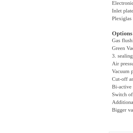
Electroni
Inlet plat
Plexiglas
Options
Gas flush
Green Vac
3. sealing
Air press
Vacuum 
Cut-off a
Bi-active
Switch of
Additiona
Bigger v