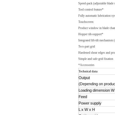
Speed-pack (adjustable blade 
Tool control feature*
Fully automatic lubrication sy
Touchscreen
Product window in blade cha
Hopper tilt-support*
Integrated lift-tilt mechanism 
Two-part grid
Hardened shear edges and prod
Simple and safe grid fixation
*Accessories
Technical data
Output
(Depending on produc
Loading dimension W 
Feed
Power supply
L x W x H