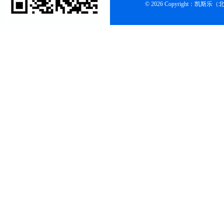
© 2026 Copyright：