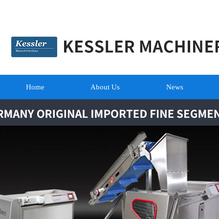
Home
About Us
News