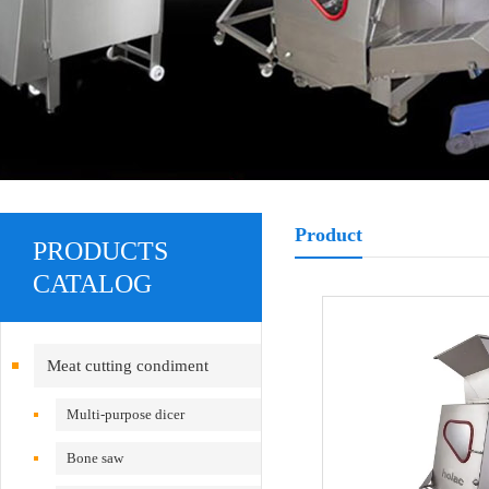
Product
PRODUCTS
CATALOG
Meat cutting condiment
equipment
Multi-purpose dicer
Bone saw