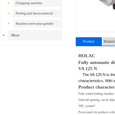
Chopping machine
Peeling and fascia removal
machine
Stainless steel meat grinder
More
Product
Related
introduction
HOLAC
Fully automatic di
VA 125 N
The VA 125 N is the fu
characteristics. With 
Product characteri
Fully sealed loading chamber 
Sidewall opening, can be adjus
THC system*
Power-pack for products with 