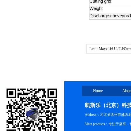
Cutting grid
Weight
Discharge conveyor/
Last：
Maxx 116 U / LPCutt
Home
Abou
凯斯乐（北京）科
Address：河北省涿州市城西
Main products：专