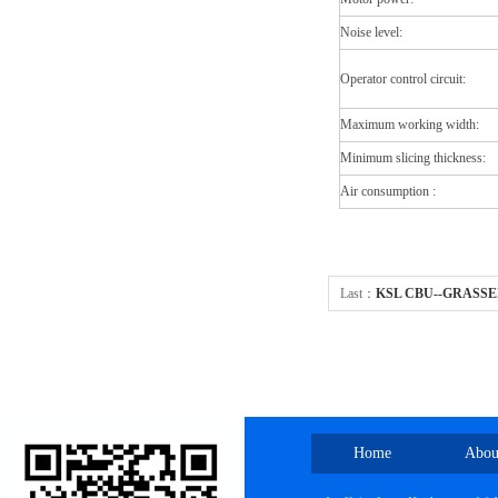
Noise level:
Operator control circuit:
Maximum working width:
Minimum slicing thickness:
Air consumption :
Last：
KSL CBU--GRASSE
Home
Abou