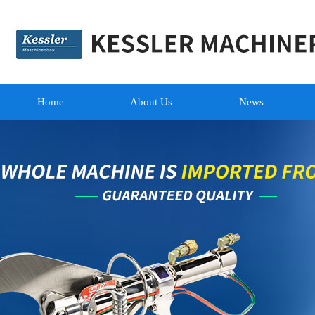
Home
About Us
News