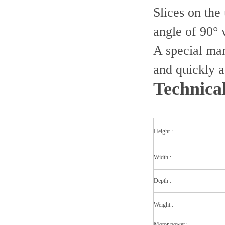
Slices on the
angle of 90° w
A special manu
and quickly a
Technica
Height :
Width :
Depth :
Weight :
Motor power: