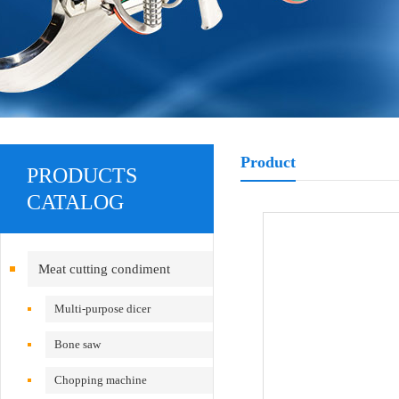
Product
PRODUCTS
CATALOG
Meat cutting condiment
equipment
Multi-purpose dicer
Bone saw
Chopping machine