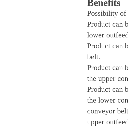
Benefits
Possibility of
Product can b
lower outfeed
Product can b
belt.
Product can b
the upper con
Product can b
the lower con
conveyor belt
upper outfeed