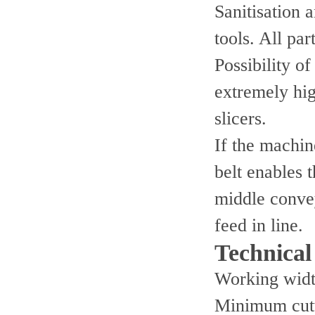
Sanitisation 
tools. All pa
Possibility o
extremely hi
slicers.
If the machin
belt enables 
middle convey
feed in line.
Technical 
Working wid
Minimum cutt