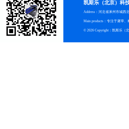
凯斯乐（北京）科
Address：河北省涿州市城西
Main products：专
© 2026 Copyright：