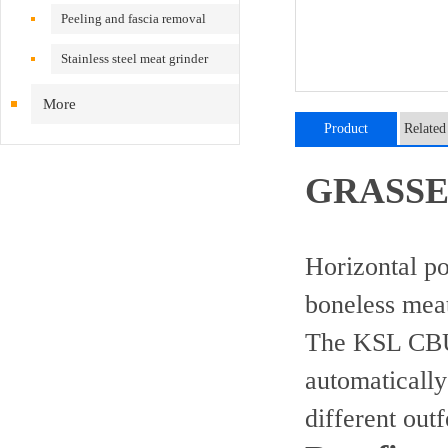
Peeling and fascia removal
machine
Stainless steel meat grinder
More
Product
Related
introduction
GRASSE
Horizontal po
boneless meat
The KSL CBU 
automatically
different out